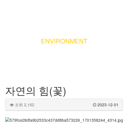
ENVIRONMENT
자연의 힘(꽃)
조회 2,162
2023-12-01