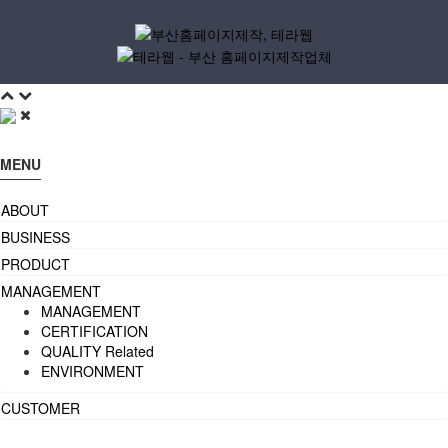
MENU
ABOUT
BUSINESS
PRODUCT
MANAGEMENT
MANAGEMENT
CERTIFICATION
QUALITY Related
ENVIRONMENT
CUSTOMER