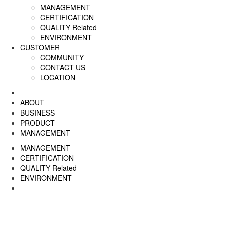
MANAGEMENT
CERTIFICATION
QUALITY Related
ENVIRONMENT
CUSTOMER
COMMUNITY
CONTACT US
LOCATION
ABOUT
BUSINESS
PRODUCT
MANAGEMENT
MANAGEMENT
CERTIFICATION
QUALITY Related
ENVIRONMENT