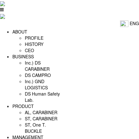
ENG
ABOUT
PROFILE
HISTORY
CEO
BUSINESS
Inc.) DS
CARABINER
DS CAMPRO
Inc.) GND
LOGISTICS
DS Human Safety
Lab.
PRODUCT
AL, CARABINER
ST, CARABINER
ST, One T.
BUCKLE
MANAGEMENT