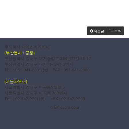
다음글
목록
주식회사 디에스카라비너
(부산본사 / 공장)
부산광역시 강서구 대저중앙로 394번가길 76-17
부산광역시 강서구 대저1동 341-3번지
TEL : 051-941-2001(代) FAX : 051-941-2000
(서울사무소)
서울특별시 강서구 마곡중앙5로 6
서울특별시 강서구 마곡동 760번지
TEL : 02-547-2201(代) FAX : 02-547-2203
© BY dscro.com