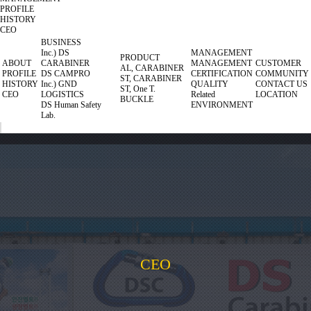
PROFILE
HISTORY
CEO
BUSINESS
Inc.) DS
MANAGEMENT
PRODUCT
ABOUT
CARABINER
MANAGEMENT
CUSTOMER
AL, CARABINER
PROFILE
DS CAMPRO
CERTIFICATION
COMMUNITY
ST, CARABINER
HISTORY
Inc.) GND
QUALITY
CONTACT US
ST, One T.
CEO
LOGISTICS
Related
LOCATION
BUCKLE
DS Human Safety
ENVIRONMENT
Lab.
CEO