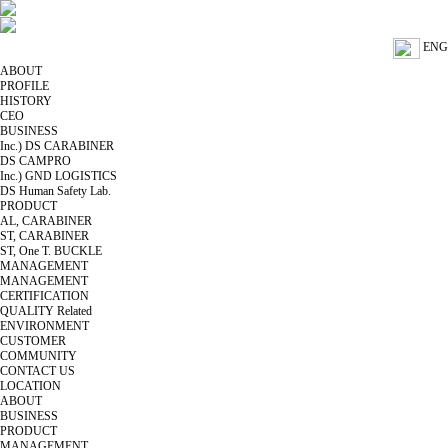
ENG
ABOUT
PROFILE
HISTORY
CEO
BUSINESS
Inc.) DS CARABINER
DS CAMPRO
Inc.) GND LOGISTICS
DS Human Safety Lab.
PRODUCT
AL, CARABINER
ST, CARABINER
ST, One T. BUCKLE
MANAGEMENT
MANAGEMENT
CERTIFICATION
QUALITY Related
ENVIRONMENT
CUSTOMER
COMMUNITY
CONTACT US
LOCATION
ABOUT
BUSINESS
PRODUCT
MANAGEMENT