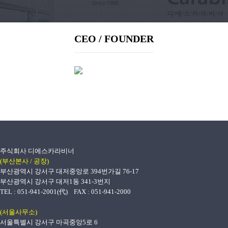
CEO / FOUNDER
주식회사 디에스카라비너
(부산본사 / 공장)
부산광역시 강서구 대저중앙로 394번가길 76-17
부산광역시 강서구 대저1동 341-3번지
TEL : 051-941-2001(代) FAX : 051-941-2000
(서울사무소)
서울특별시 강서구 마곡중앙5로 6