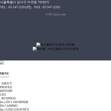
서울특별시 강서구 마곡동 760번지
TEL : 02-547-2201(代) FAX : 02-547-2203
© BY dscro.com
MENU
ABOUT
PROFILE
HISTORY
CEO
BUSINESS
Inc.) DS CARABINER
DS CAMPRO
Inc.) GND LOGISTICS